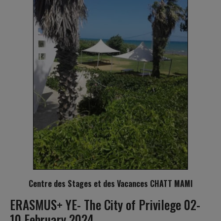
Centre des Stages et des Vacances CHATT MAMI
ERASMUS+ YE- The City of Privilege 02-
10 February 2024