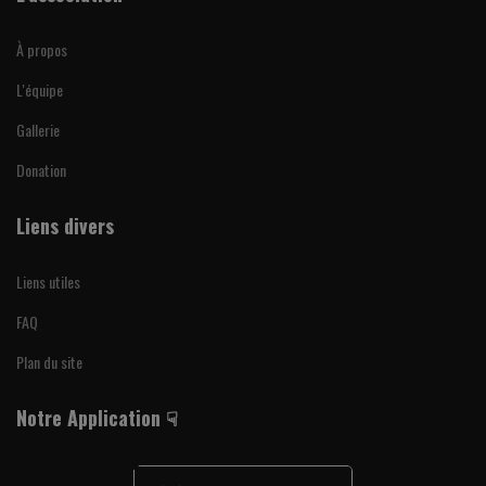
À propos
L'équipe
Gallerie
Donation
Liens divers
Liens utiles
FAQ
Plan du site
Notre Application ☟