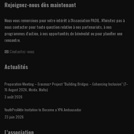
Rejoignez-nous dès maintenant
Nous vous remercions pour votre intérêt à l'Association PADIL. N'hésitez pas à
nous contacter pour toute question relative à nos partenariats, à nos
programmes d'action, à nos opportunités de bénévolat ou pour planifier une
rencontre.
Contactez-nous
Actualités
Preparation Meeting – Erasmus+ Project "Building Bridges – Enhancing Inclusion" (7–
15 August 2026, Msida, Malta)
3 août 2026
YouthProAktiv Invitation to Become a YPA Ambassador
23 juin 2026
L'association