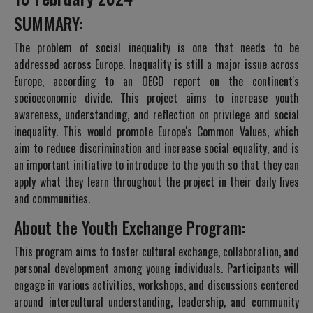
SUMMARY:
The problem of social inequality is one that needs to be
addressed across Europe. Inequality is still a major issue across
Europe, according to an OECD report on the continent's
socioeconomic divide. This project aims to increase youth
awareness, understanding, and reflection on privilege and social
inequality. This would promote Europe's Common Values, which
aim to reduce discrimination and increase social equality, and is
an important initiative to introduce to the youth so that they can
apply what they learn throughout the project in their daily lives
and communities.
About the Youth Exchange Program:
This program aims to foster cultural exchange, collaboration, and
personal development among young individuals. Participants will
engage in various activities, workshops, and discussions centered
around intercultural understanding, leadership, and community