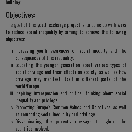
building.
Objectives:
The goal of this youth exchange project is to come up with ways
to reduce social inequality by aiming to achieve the following
objectives:
Increasing youth awareness of social inequity and the
consequences of this inequality.
Educating the younger generation about various types of
social privilege and their effects on society, as well as how
privilege may manifest itself in different parts of the
world/Europe.
Inspiring introspection and critical thinking about social
inequality and privilege.
Promoting Europe's Common Values and Objectives, as well
as combating social inequality and privilege.
Disseminating the project's message throughout the
countries involved.