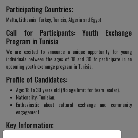
Participating Countries:
Malta, Lithuania, Turkey, Tunisia, Algeria and Egypt.
Call for Participants: Youth Exchange
Program in Tunisia
We are excited to announce a unique opportunity for young
individuals between the ages of 18 and 30 to participate in an
upcoming youth exchange program in Tunisia.
Profile of Candidates:
Age: 18 to 30 years old (No age limit for team leader).
Nationality: Tunisian.
Enthusiastic about cultural exchange and community
engagement.
Key Information:
Program Dates: 2-10 February 2024