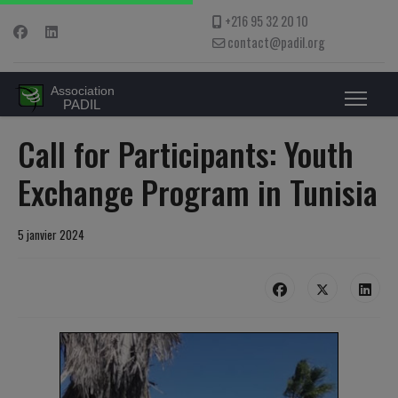
+216 95 32 20 10
contact@padil.org
Call for Participants: Youth
Exchange Program in Tunisia
5 janvier 2024