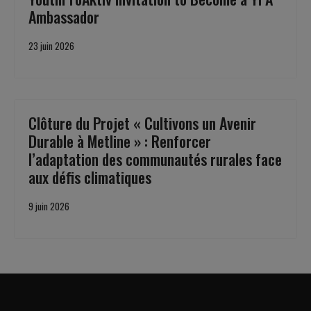
Ambassador
23 juin 2026
Clôture du Projet « Cultivons un Avenir
Durable à Metline » : Renforcer
l’adaptation des communautés rurales face
aux défis climatiques
9 juin 2026