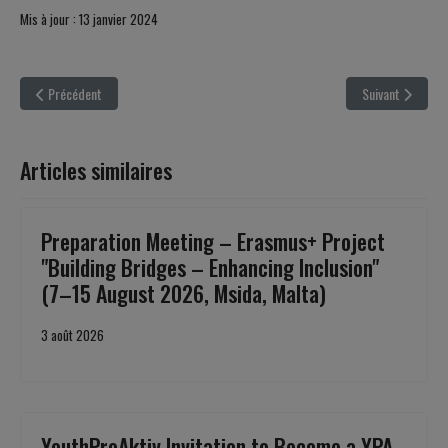
Mis à jour : 13 janvier 2024
Article précédent : ERASMUS+ Youth Exchange - Dangerous Intentions Project
Article suivant 
Précédent
Suivant
Articles similaires
Preparation Meeting – Erasmus+ Project
"Building Bridges – Enhancing Inclusion"
(7–15 August 2026, Msida, Malta)
3 août 2026
YouthProAktiv Invitation to Become a YPA