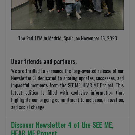
The 2nd TPM in Madrid, Spain, on November 16, 2023
Dear friends and partners,
We are thrilled to announce the long-awaited release of our
Newsletter 3, dedicated to sharing updates, successes, and
impactful moments from the SEE ME, HEAR ME Project. This
latest edition is filled with exclusive information that
highlights our ongoing commitment to inclusion, innovation,
and social change.
Discover Newsletter 4 of the SEE ME,
HEAR ME Project