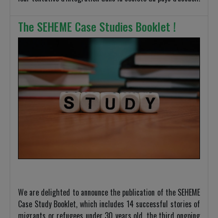
The SEHEME Case Studies Booklet !
We are delighted to announce the publication of the SEHEME
Case Study Booklet, which includes 14 successful stories of
migrants or refugees under 30 years old, the third ongoing