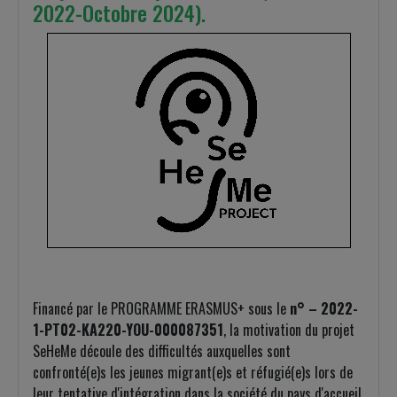
2022-Octobre 2024).
Financé par le PROGRAMME ERASMUS+ sous le
n° – 2022-
1-PT02-KA220-YOU-000087351
, la motivation du projet
SeHeMe découle des difficultés auxquelles sont
confronté(e)s les jeunes migrant(e)s et réfugié(e)s lors de
leur tentative d'intégration dans la société du pays d'accueil.