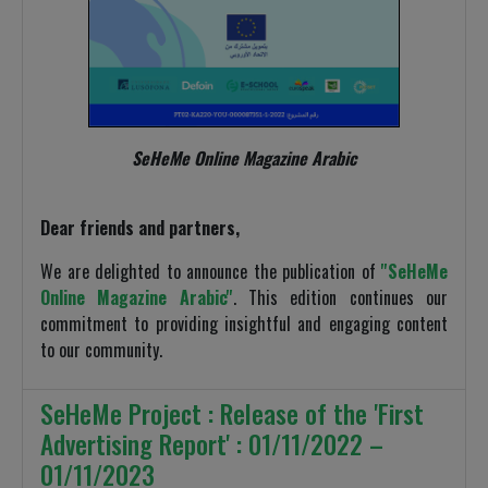
SeHeMe Online Magazine Arabic
Dear friends and partners,
We are delighted to announce the publication of
''SeHeMe
Online Magazine Arabic''
. This edition continues our
commitment to providing insightful and engaging content
to our community.
SeHeMe Project : Release of the 'First
Advertising Report' : 01/11/2022 –
01/11/2023