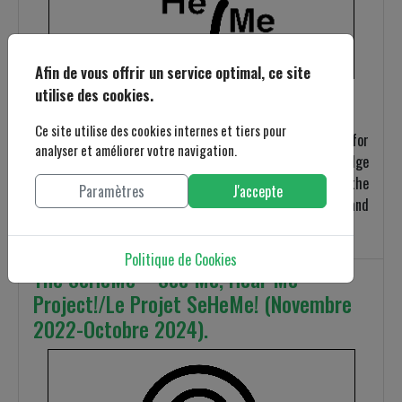
Afin de vous offrir un service optimal, ce site
utilise des cookies.
Ce site utilise des cookies internes et tiers pour
A case study proves to be a relevant research approach for
analyser et améliorer votre navigation.
gaining concrete, contextualized, and in-depth knowledge
about a specific real-world subject. It provides the
Paramètres
J'accepte
opportunity to explore in detail the features, meanings, and
key implications related to the studied case.
Politique de Cookies
The SeHeMe – See Me, Hear Me
Project!/Le Projet SeHeMe! (Novembre
2022-Octobre 2024).