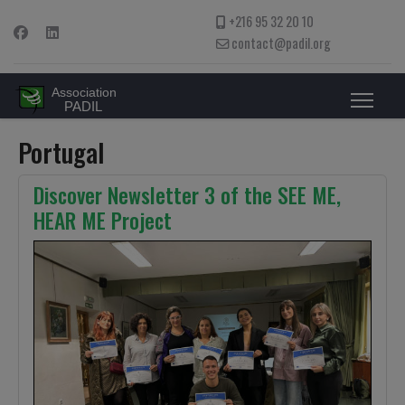
+216 95 32 20 10
contact@padil.org
Portugal
Discover Newsletter 3 of the SEE ME,
HEAR ME Project