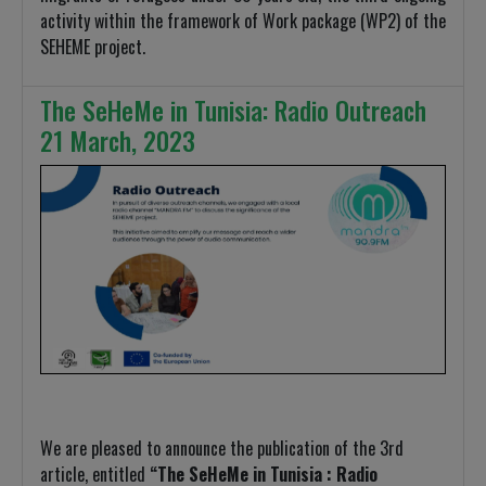
activity within the framework of Work package (WP2) of the
SEHEME project.
The SeHeMe in Tunisia: Radio Outreach
21 March, 2023
We are pleased to announce the publication of the 3rd
article, entitled
“The SeHeMe in Tunisia : Radio