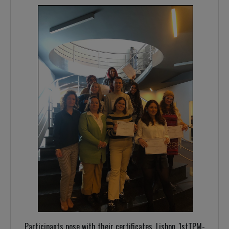
Participants pose with their certificates, Lisbon_1stTPM-