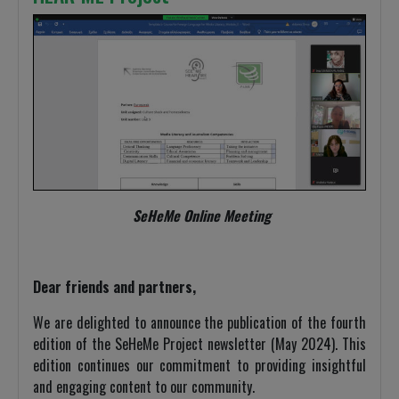
SeHeMe Online Meeting
Dear friends and partners,
We are delighted to announce the publication of the fourth
edition of the SeHeMe Project newsletter (May 2024). This
edition continues our commitment to providing insightful
and engaging content to our community.