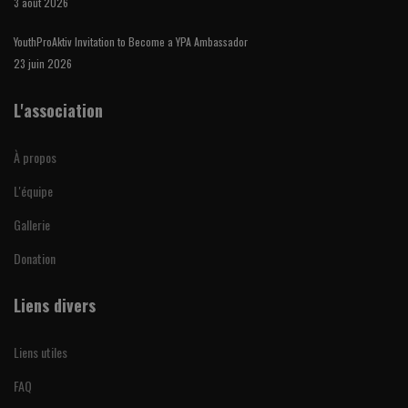
3 août 2026
YouthProAktiv Invitation to Become a YPA Ambassador
23 juin 2026
L'association
À propos
L'équipe
Gallerie
Donation
Liens divers
Liens utiles
FAQ