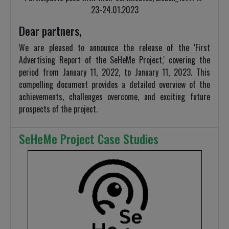
23-24.01.2023
Dear partners,
We are pleased to announce the release of the 'First
Advertising Report of the SeHeMe Project,' covering the
period from January 11, 2022, to January 11, 2023. This
compelling document provides a detailed overview of the
achievements, challenges overcome, and exciting future
prospects of the project.
SeHeMe Project Case Studies