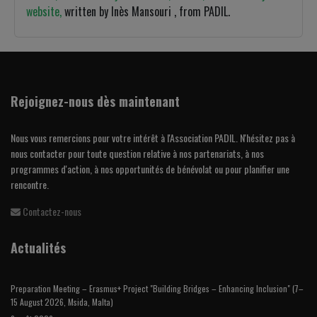
website,
written by Inès Mansouri , from PADIL.
Rejoignez-nous dès maintenant
Nous vous remercions pour votre intérêt à l'Association PADIL. N'hésitez pas à
nous contacter pour toute question relative à nos partenariats, à nos
programmes d'action, à nos opportunités de bénévolat ou pour planifier une
rencontre.
Contactez-nous
Actualités
Preparation Meeting – Erasmus+ Project "Building Bridges – Enhancing Inclusion" (7–
15 August 2026, Msida, Malta)