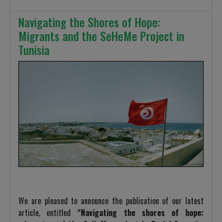
Navigating the Shores of Hope:
Migrants and the SeHeMe Project in
Tunisia
We are pleased to announce the publication of our latest
article, entitled
“Navigating the shores of hope: