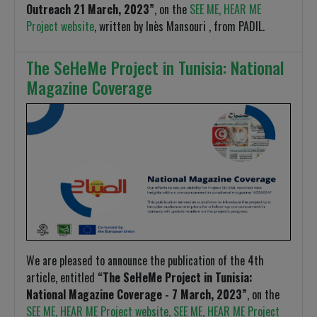
Outreach 21 March, 2023”
, on the
SEE ME, HEAR ME
Project website
, written by Inès Mansouri , from PADIL.
The SeHeMe Project in Tunisia: National
Magazine Coverage
We are pleased to announce the publication of the 4th
article, entitled
“The SeHeMe Project in Tunisia:
National Magazine Coverage - 7 March, 2023”
, on the
SEE ME, HEAR ME Project website, SEE ME, HEAR ME Project