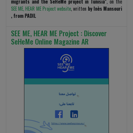
migrants and the SeHeMe project in Tunisia”
, on the
SEE ME, HEAR ME Project website
, written
by Inès Mansouri
, from PADIL
SEE ME, HEAR ME Project : Discover
SeHeMe Online Magazine AR