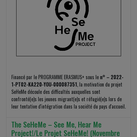
Financé par le PROGRAMME ERASMUS+ sous le
n° – 2022-
1-PT02-KA220-YOU-000087351
, la motivation du projet
SeHeMe découle des difficultés auxquelles sont
confronté(e)s les jeunes migrant(e)s et réfugié(e)s lors de
leur tentative d'intégration dans la société du pays d'accueil.
The SeHeMe – See Me, Hear Me
Project!/Le Projet SeHeMe! (Novembre