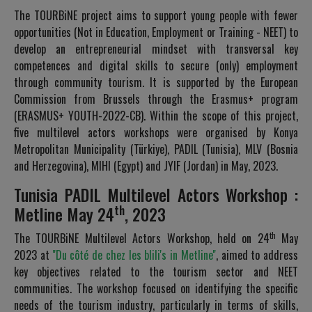
The TOURBiNE project aims to support young people with fewer
opportunities (Not in Education, Employment or Training - NEET) to
develop an entrepreneurial mindset with transversal key
competences and digital skills to secure (only) employment
through community tourism. It is supported by the European
Commission from Brussels through the Erasmus+ program
(ERASMUS+ YOUTH-2022-CB). Within the scope of this project,
five multilevel actors workshops were organised by Konya
Metropolitan Municipality (Türkiye), PADIL (Tunisia), MLV (Bosnia
and Herzegovina), MIHI (Egypt) and JYIF (Jordan) in May, 2023.
Tunisia PADIL Multilevel Actors Workshop :
th
Metline May 24
, 2023
th
The TOURBiNE Multilevel Actors Workshop, held on 24
May
2023 at
''Du côté de chez les blili's in Metline''
, aimed to address
key objectives related to the tourism sector and NEET
communities. The workshop focused on identifying the specific
needs of the tourism industry, particularly in terms of skills,