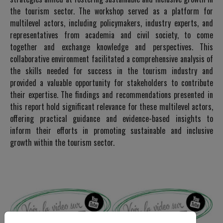
the tourism sector. The workshop served as a platform for
multilevel actors, including policymakers, industry experts, and
representatives from academia and civil society, to come
together and exchange knowledge and perspectives. This
collaborative environment facilitated a comprehensive analysis of
the skills needed for success in the tourism industry and
provided a valuable opportunity for stakeholders to contribute
their expertise. The findings and recommendations presented in
this report hold significant relevance for these multilevel actors,
offering practical guidance and evidence-based insights to
inform their efforts in promoting sustainable and inclusive
growth within the tourism sector.