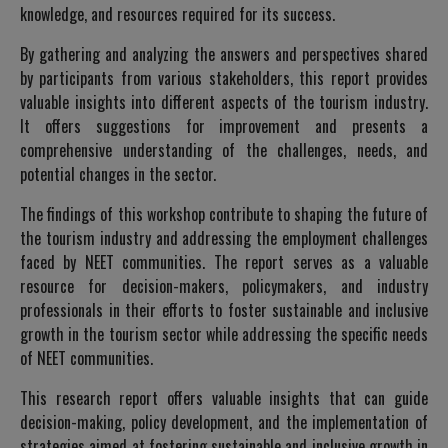
knowledge, and resources required for its success.
By gathering and analyzing the answers and perspectives shared
by participants from various stakeholders, this report provides
valuable insights into different aspects of the tourism industry.
It offers suggestions for improvement and presents a
comprehensive understanding of the challenges, needs, and
potential changes in the sector.
The findings of this workshop contribute to shaping the future of
the tourism industry and addressing the employment challenges
faced by NEET communities. The report serves as a valuable
resource for decision-makers, policymakers, and industry
professionals in their efforts to foster sustainable and inclusive
growth in the tourism sector while addressing the specific needs
of NEET communities.
This research report offers valuable insights that can guide
decision-making, policy development, and the implementation of
strategies aimed at fostering sustainable and inclusive growth in