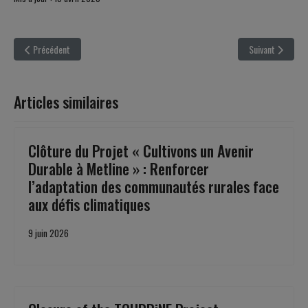
Article précédent : ‘’CINEMATOMEDIA : Teaching Democracy Through Cinema’’
Article suivant 
Précédent
Suivant
Articles similaires
Clôture du Projet « Cultivons un Avenir
Durable à Metline » : Renforcer
l’adaptation des communautés rurales face
aux défis climatiques
9 juin 2026