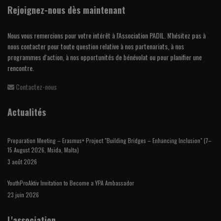
Rejoignez-nous dès maintenant
Nous vous remercions pour votre intérêt à l'Association PADIL. N'hésitez pas à
nous contacter pour toute question relative à nos partenariats, à nos
programmes d'action, à nos opportunités de bénévolat ou pour planifier une
rencontre.
Contactez-nous
Actualités
Preparation Meeting – Erasmus+ Project "Building Bridges – Enhancing Inclusion" (7–
15 August 2026, Msida, Malta)
3 août 2026
YouthProAktiv Invitation to Become a YPA Ambassador
23 juin 2026
L'association