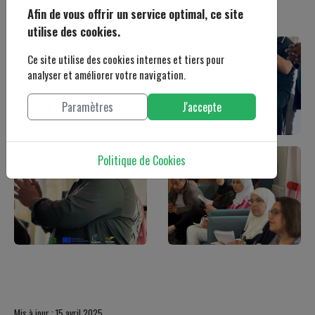
Afin de vous offrir un service optimal, ce site
utilise des cookies.
Ce site utilise des cookies internes et tiers pour
analyser et améliorer votre navigation.
Paramètres
J'accepte
Politique de Cookies
Mis à jour : 15 avril 2025