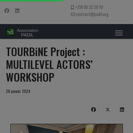
+216 95 32 20 10
contact@padil.org
TOURBiNE Project :
MULTILEVEL ACTORS’
WORKSHOP
28 janvier 2024