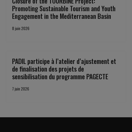
Closure of the TOURBiNE Project:
Promoting Sustainable Tourism and Youth
Engagement in the Mediterranean Basin
8 juin 2026
PADIL participe à l’atelier d’ajustement et
de finalisation des projets de
sensibilisation du programme PAGECTE
7 juin 2026