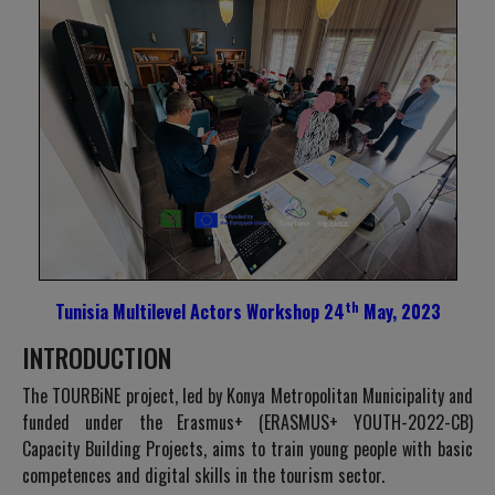
th
Tunisia Multilevel Actors Workshop 24
May, 2023
INTRODUCTION
The TOURBiNE project, led by Konya Metropolitan Municipality and
funded under the Erasmus+ (ERASMUS+ YOUTH-2022-CB)
Capacity Building Projects, aims to train young people with basic
competences and digital skills in the tourism sector.