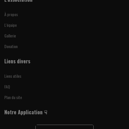
À propos
L'équipe
Gallerie
Donation
Liens divers
Liens utiles
FAQ
Plan du site
Notre Application ☟